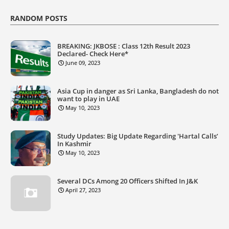
RANDOM POSTS
BREAKING: JKBOSE : Class 12th Result 2023
Declared- Check Here*
June 09, 2023
Asia Cup in danger as Sri Lanka, Bangladesh do not
want to play in UAE
May 10, 2023
Study Updates: Big Update Regarding 'Hartal Calls’
In Kashmir
May 10, 2023
Several DCs Among 20 Officers Shifted In J&K
April 27, 2023