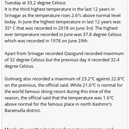
Tuesday at 33.2 degree Celsius
It is the third highest temperature in the last 12 years in
Srinagar as the temperature rises 2.6°c above normal level
today. In June the highest temperature in last 12 years was
35° C that was recorded in 2018 on June 3rd. The highest
ever temperature recorded in June was 37.8 degree Celsius
which was recorded in 1978 on June 29th.
Apart from Srinagar recorded Qazigund recorded maximum
of 32 degree Celsius but the previous day it recorded 32.4
degree Celsius.
Gulmarg also recorded a maximum of 23.2°C against 22.8°C
on the previous, the official said. While 21.6°C is normal for
the world famous skiing resort during this time of the
season, the official said that the temperature was 1.6°C
above normal for the famous place in north Kashmir’s
Baramulla district.