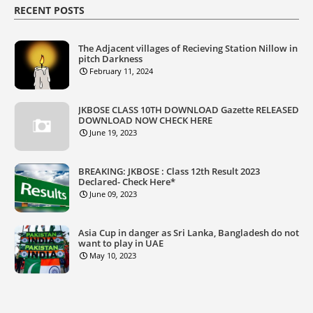
RECENT POSTS
The Adjacent villages of Recieving Station Nillow in
pitch Darkness
February 11, 2024
JKBOSE CLASS 10TH DOWNLOAD Gazette RELEASED
DOWNLOAD NOW CHECK HERE
June 19, 2023
BREAKING: JKBOSE : Class 12th Result 2023
Declared- Check Here*
June 09, 2023
Asia Cup in danger as Sri Lanka, Bangladesh do not
want to play in UAE
May 10, 2023