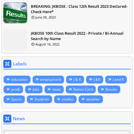
BREAKING: JKBOSE : Class 12th Result 2023 Declared-
Check Here*
June 09, 2023
JKBOSE 10th Class Result 2022 - Private / Bi-Annual
Search by Name
August 16, 2022
Labels
education
employment
J & K
J &K
J and K
jandk
Jobs
news
Ration Card
Results
Sports
Students
studies
weather
News