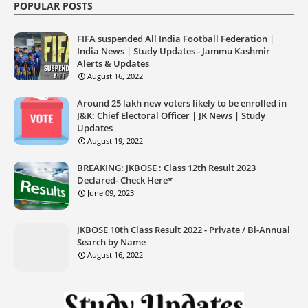
POPULAR POSTS
FIFA suspended All India Football Federation |
India News | Study Updates - Jammu Kashmir
Alerts & Updates
August 16, 2022
Around 25 lakh new voters likely to be enrolled in
J&K: Chief Electoral Officer | JK News | Study
Updates
August 19, 2022
BREAKING: JKBOSE : Class 12th Result 2023
Declared- Check Here*
June 09, 2023
JKBOSE 10th Class Result 2022 - Private / Bi-Annual
Search by Name
August 16, 2022