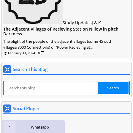
Study Updates
J & K
The Adjacent villages of Recieving Station Nillow in pitch
Darkness
The plight of the people of the adjacent villages (some 45 odd
villages/8000 Connections) of "Power Recieving St…
February 11, 2024
0
Search This Blog
Social Plugin
Whatsapp