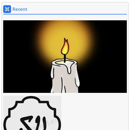
Recent