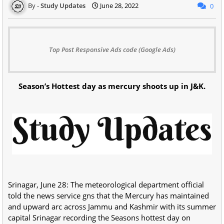
Study Updates
June 28, 2022
0
Top Post Responsive Ads code (Google Ads)
Season’s Hottest day as mercury shoots up in J&K.
Srinagar, June 28: The meteorological department official
told the news service gns that the Mercury has maintained
and upward arc across Jammu and Kashmir with its summer
capital Srinagar recording the Seasons hottest day on