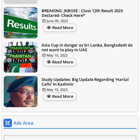
BREAKING: JKBOSE : Class 12th Result 2023
Declared- Check Here*
June 09, 2023
Read More
Asia Cup in danger as Sri Lanka, Bangladesh do
not want to play in UAE
May 10, 2023
Read More
Study Updates: Big Update Regarding 'Hartal
Calls’ In Kashmir
May 10, 2023
Read More
Ads Area