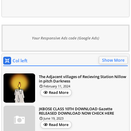
Your Responsive Ads code (Google Ads)
Show More
Col left
The Adjacent villages of Recieving Station Nillow
in pitch Darkness
February 11, 2024
Read More
JKBOSE CLASS 10TH DOWNLOAD Gazette
RELEASED DOWNLOAD NOW CHECK HERE
June 19, 2023
Read More