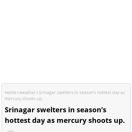
Home
weather
Srinagar swelters in season’s hottest day as
mercury shoots up.
Srinagar swelters in season’s
hottest day as mercury shoots up.