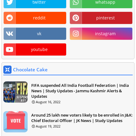
twitter
whatsapp
reddit
pinterest
vk
instagram
youtube
Chocolate Cake
FIFA suspended All India Football Federation | India
News | Study Updates - Jammu Kashmir Alerts &
Updates
August 16, 2022
Around 25 lakh new voters likely to be enrolled in J&K:
Chief Electoral Officer | JK News | Study Updates
August 19, 2022