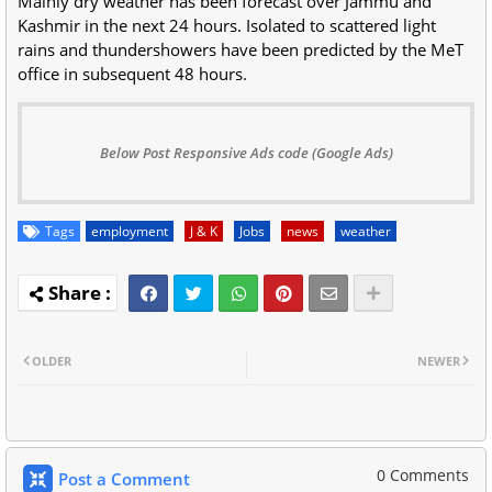
Mainly dry weather has been forecast over Jammu and
Kashmir in the next 24 hours. Isolated to scattered light
rains and thundershowers have been predicted by the MeT
office in subsequent 48 hours.
Below Post Responsive Ads code (Google Ads)
Tags
employment
J & K
Jobs
news
weather
OLDER
NEWER
0 Comments
Post a Comment