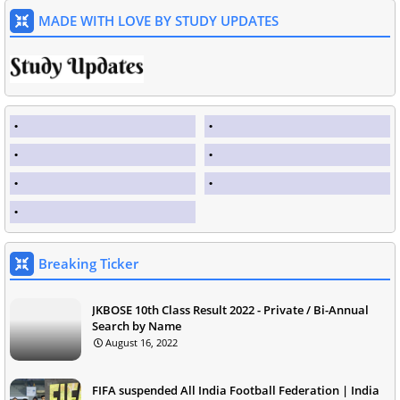
MADE WITH LOVE BY STUDY UPDATES
Breaking Ticker
JKBOSE 10th Class Result 2022 - Private / Bi-Annual
Search by Name
August 16, 2022
FIFA suspended All India Football Federation | India