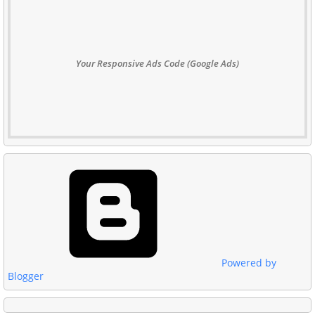
Your Responsive Ads Code (Google Ads)
Powered by
Blogger