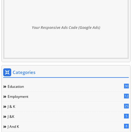
Your Responsive Ads Code (Google Ads)
Categories
30
Education
12
Employment
25
J & K
5
J &K
8
J And K