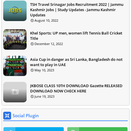
TSH Travel Srinagar Jobs Recruitment 2022 | Jammu
Kashmir Jobs | Study Updates - Jammu Kashmir
Updates
August 10, 2022
Khel Sports: UP men, women lift Tennis Ball Cricket
Title
December 12, 2022
Asia Cup in danger as Sri Lanka, Bangladesh do not
want to play in UAE
May 10, 2023
JKBOSE CLASS 10TH DOWNLOAD Gazette RELEASED
DOWNLOAD NOW CHECK HERE
June 19, 2023
Social Plugin