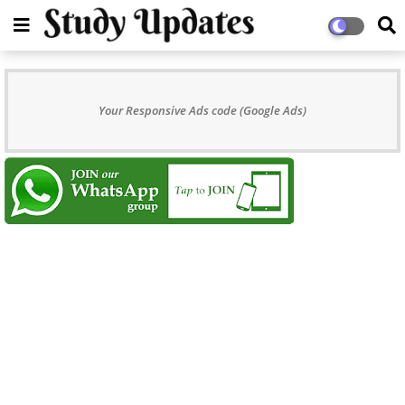
Your Responsive Ads code (Google Ads)