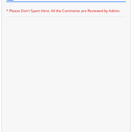
* Please Don't Spam Here. All the Comments are Reviewed by Admin.