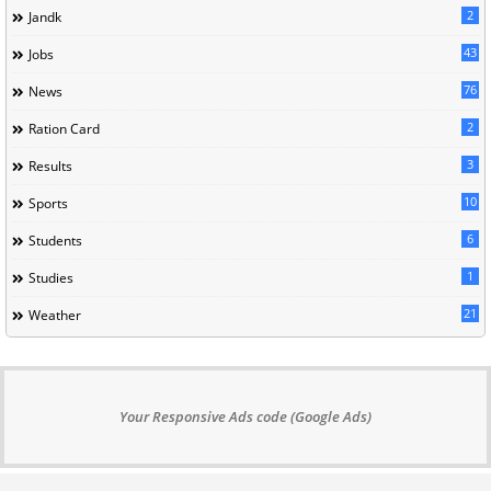
2
Jandk
43
Jobs
76
News
2
Ration Card
3
Results
10
Sports
6
Students
1
Studies
21
Weather
Your Responsive Ads code (Google Ads)