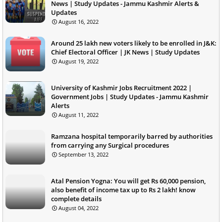
News | Study Updates - Jammu Kashmir Alerts &
Updates
August 16, 2022
Around 25 lakh new voters likely to be enrolled in J&K:
Chief Electoral Officer | JK News | Study Updates
August 19, 2022
University of Kashmir Jobs Recruitment 2022 |
Government Jobs | Study Updates - Jammu Kashmir
Alerts
August 11, 2022
Ramzana hospital temporarily barred by authorities
from carrying any Surgical procedures
September 13, 2022
Atal Pension Yogna: You will get Rs 60,000 pension,
also benefit of income tax up to Rs 2 lakh! know
complete details
August 04, 2022