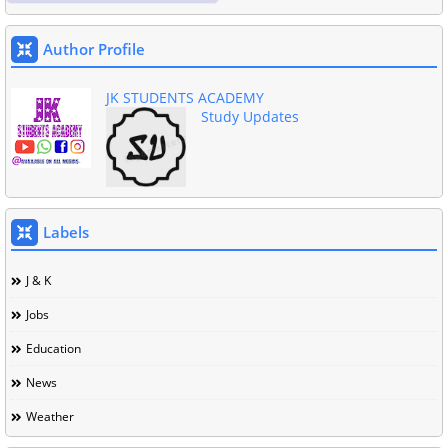
Author Profile
JK STUDENTS ACADEMY
Study Updates
Labels
J & K
Jobs
Education
News
Weather