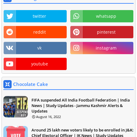
twitter
whatsapp
reddit
pinterest
vk
instagram
youtube
Chocolate Cake
FIFA suspended All India Football Federation | India
News | Study Updates - Jammu Kashmir Alerts &
Updates
August 16, 2022
Around 25 lakh new voters likely to be enrolled in J&K:
Chief Electoral Officer | JK News | Study Updates