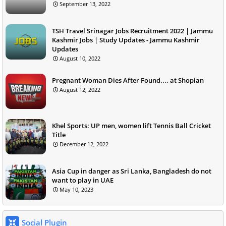
September 13, 2022
TSH Travel Srinagar Jobs Recruitment 2022 | Jammu
Kashmir Jobs | Study Updates - Jammu Kashmir
Updates
August 10, 2022
Pregnant Woman Dies After Found.... at Shopian
August 12, 2022
Khel Sports: UP men, women lift Tennis Ball Cricket
Title
December 12, 2022
Asia Cup in danger as Sri Lanka, Bangladesh do not
want to play in UAE
May 10, 2023
Social Plugin