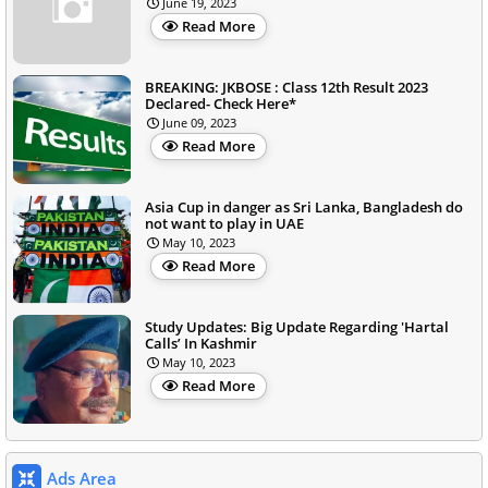
June 19, 2023
Read More
BREAKING: JKBOSE : Class 12th Result 2023
Declared- Check Here*
June 09, 2023
Read More
Asia Cup in danger as Sri Lanka, Bangladesh do
not want to play in UAE
May 10, 2023
Read More
Study Updates: Big Update Regarding 'Hartal
Calls’ In Kashmir
May 10, 2023
Read More
Ads Area