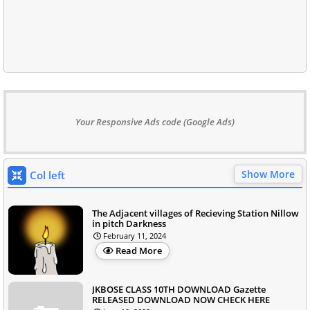
Your Responsive Ads code (Google Ads)
Show More
Col left
The Adjacent villages of Recieving Station Nillow
in pitch Darkness
February 11, 2024
Read More
JKBOSE CLASS 10TH DOWNLOAD Gazette
RELEASED DOWNLOAD NOW CHECK HERE