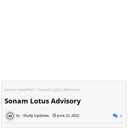
Home
weather
Sonam Lotus Advisory
Sonam Lotus Advisory
Study Updates
June 22, 2022
0