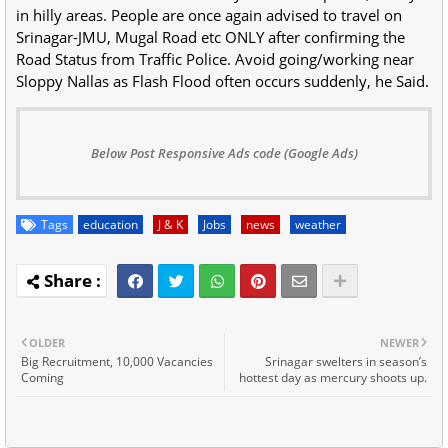
in hilly areas. People are once again advised to travel on
Srinagar-JMU, Mugal Road etc ONLY after confirming the
Road Status from Traffic Police. Avoid going/working near
Sloppy Nallas as Flash Flood often occurs suddenly, he Said.
Below Post Responsive Ads code (Google Ads)
Tags
education
J & K
Jobs
news
weather
OLDER
NEWER
Big Recruitment, 10,000 Vacancies
Srinagar swelters in season’s
Coming
hottest day as mercury shoots up.