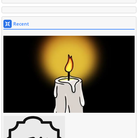
Recent