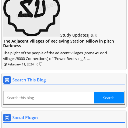
Study Updates
J & K
The Adjacent villages of Recieving Station Nillow in pitch
Darkness
The plight of the people of the adjacent villages (some 45 odd
villages/8000 Connections) of "Power Recieving St…
February 11, 2024
0
Search This Blog
Social Plugin