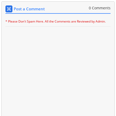
0 Comments
Post a Comment
* Please Don't Spam Here. All the Comments are Reviewed by Admin.