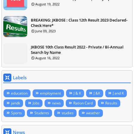
August 19, 2022
BREAKING: JKBOSE : Class 12th Result 2023 Declared-
Check Here*
June 09, 2023
JKBOSE 10th Class Result 2022 - Private / Bi-Annual
Search by Name
August 16, 2022
Labels
education
employment
J & K
J &K
J and K
jandk
Jobs
news
Ration Card
Results
Sports
Students
studies
weather
News