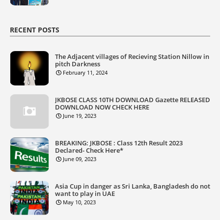
RECENT POSTS
The Adjacent villages of Recieving Station Nillow in
pitch Darkness
February 11, 2024
JKBOSE CLASS 10TH DOWNLOAD Gazette RELEASED
DOWNLOAD NOW CHECK HERE
June 19, 2023
BREAKING: JKBOSE : Class 12th Result 2023
Declared- Check Here*
June 09, 2023
Asia Cup in danger as Sri Lanka, Bangladesh do not
want to play in UAE
May 10, 2023