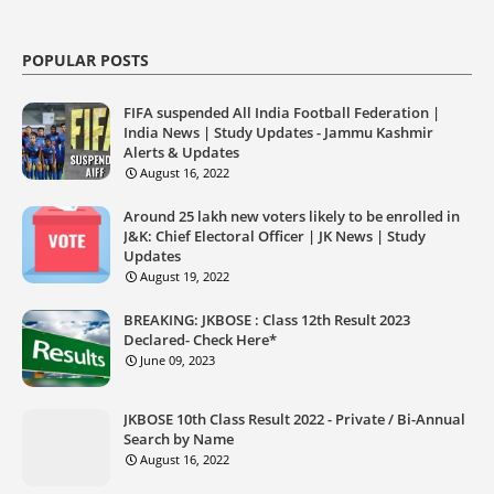
POPULAR POSTS
FIFA suspended All India Football Federation |
India News | Study Updates - Jammu Kashmir
Alerts & Updates
August 16, 2022
Around 25 lakh new voters likely to be enrolled in
J&K: Chief Electoral Officer | JK News | Study
Updates
August 19, 2022
BREAKING: JKBOSE : Class 12th Result 2023
Declared- Check Here*
June 09, 2023
JKBOSE 10th Class Result 2022 - Private / Bi-Annual
Search by Name
August 16, 2022