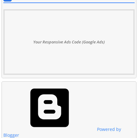
Your Responsive Ads Code (Google Ads)
Powered by
Blogger