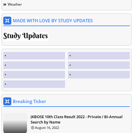
Weather
MADE WITH LOVE BY STUDY UPDATES
Breaking Ticker
JKBOSE 10th Class Result 2022 - Private / Bi-Annual
Search by Name
August 16, 2022