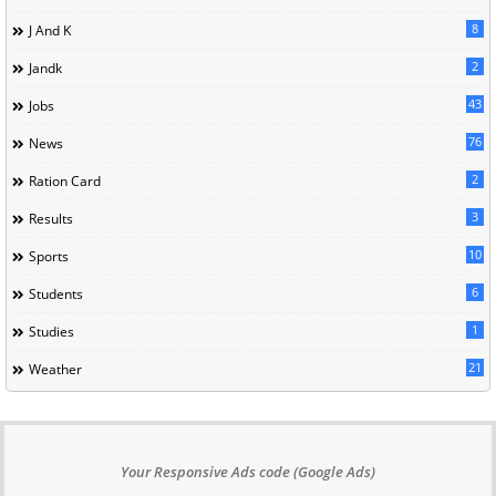
8
J And K
2
Jandk
43
Jobs
76
News
2
Ration Card
3
Results
10
Sports
6
Students
1
Studies
21
Weather
Your Responsive Ads code (Google Ads)