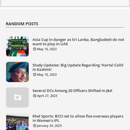
RANDOM POSTS
Asia Cup in danger as Sri Lanka, Bangladesh do not
want to play in UAE
May 10, 2023
Study Updates: Big Update Regarding 'Hartal Calls’
In Kashmir
May 10, 2023
Several DCs Among 20 Officers Shifted In J&K
April 27, 2023
Khel Sports: BCCI set to allow five overseas players
in Women's IPL
January 24, 2023