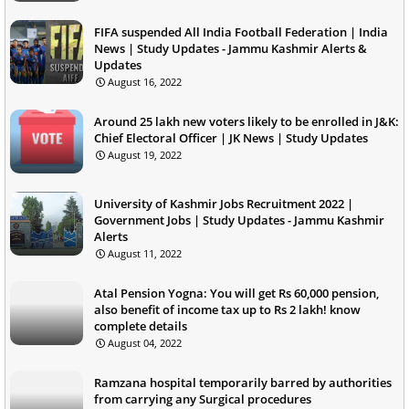
FIFA suspended All India Football Federation | India
News | Study Updates - Jammu Kashmir Alerts &
Updates
August 16, 2022
Around 25 lakh new voters likely to be enrolled in J&K:
Chief Electoral Officer | JK News | Study Updates
August 19, 2022
University of Kashmir Jobs Recruitment 2022 |
Government Jobs | Study Updates - Jammu Kashmir
Alerts
August 11, 2022
Atal Pension Yogna: You will get Rs 60,000 pension,
also benefit of income tax up to Rs 2 lakh! know
complete details
August 04, 2022
Ramzana hospital temporarily barred by authorities
from carrying any Surgical procedures