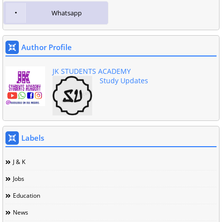
Whatsapp
Author Profile
JK STUDENTS ACADEMY
Study Updates
Labels
J & K
Jobs
Education
News