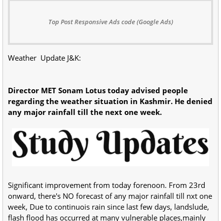
Top Post Responsive Ads code (Google Ads)
Weather Update J&K:
Director MET Sonam Lotus today advised people
regarding the weather situation in Kashmir. He denied
any major rainfall till the next one week.
Significant improvement from today forenoon. From 23rd
onward, there's NO forecast of any major rainfall till nxt one
week, Due to continuois rain since last few days, landslude,
flash flood has occurred at many vulnerable places,mainly