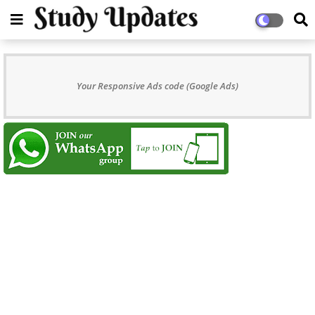
Your Responsive Ads code (Google Ads)