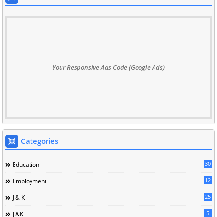
Your Responsive Ads Code (Google Ads)
Categories
30
Education
12
Employment
25
J & K
5
J &K