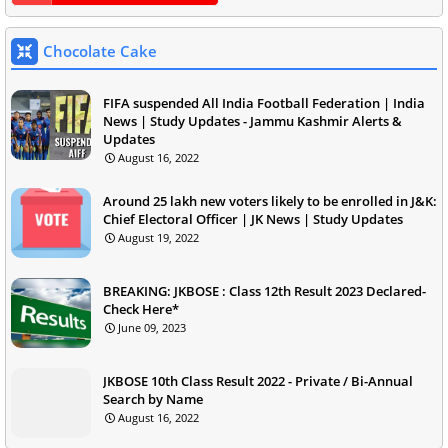
Chocolate Cake
FIFA suspended All India Football Federation | India
News | Study Updates - Jammu Kashmir Alerts &
Updates
August 16, 2022
Around 25 lakh new voters likely to be enrolled in J&K:
Chief Electoral Officer | JK News | Study Updates
August 19, 2022
BREAKING: JKBOSE : Class 12th Result 2023 Declared-
Check Here*
June 09, 2023
JKBOSE 10th Class Result 2022 - Private / Bi-Annual
Search by Name
August 16, 2022