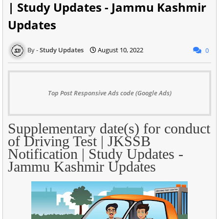
| Study Updates - Jammu Kashmir
Updates
Study Updates
August 10, 2022
0
Top Post Responsive Ads code (Google Ads)
Supplementary date(s) for conduct
of Driving Test | JKSSB
Notification | Study Updates -
Jammu Kashmir Updates