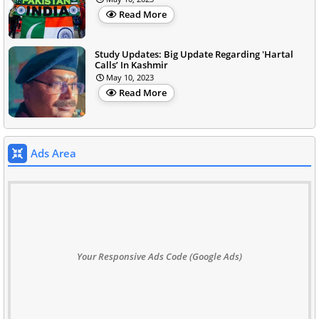
Read More
Study Updates: Big Update Regarding 'Hartal
Calls’ In Kashmir
May 10, 2023
Read More
Ads Area
Your Responsive Ads Code (Google Ads)