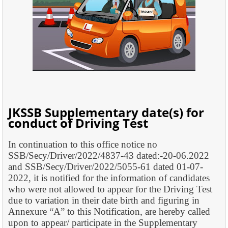
JKSSB Supplementary date(s) for
conduct of Driving Test
In continuation to this office notice no
SSB/Secy/Driver/2022/4837-43 dated:-20-06.2022
and SSB/Secy/Driver/2022/5055-61 dated 01-07-
2022, it is notified for the information of candidates
who were not allowed to appear for the Driving Test
due to variation in their date birth and figuring in
Annexure “A” to this Notification, are hereby called
upon to appear/ participate in the Supplementary