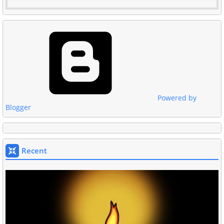
Powered by
Blogger
Recent