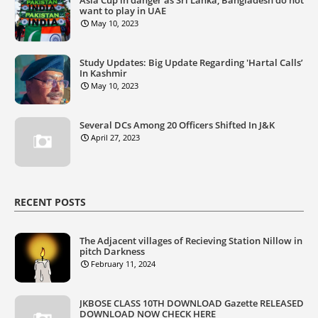
Asia Cup in danger as Sri Lanka, Bangladesh do not
want to play in UAE
May 10, 2023
Study Updates: Big Update Regarding 'Hartal Calls’
In Kashmir
May 10, 2023
Several DCs Among 20 Officers Shifted In J&K
April 27, 2023
RECENT POSTS
The Adjacent villages of Recieving Station Nillow in
pitch Darkness
February 11, 2024
JKBOSE CLASS 10TH DOWNLOAD Gazette RELEASED
DOWNLOAD NOW CHECK HERE