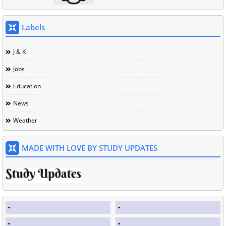
Labels
J & K
Jobs
Education
News
Weather
MADE WITH LOVE BY STUDY UPDATES