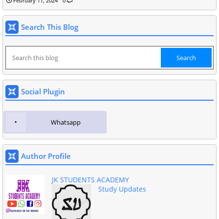
February 11, 2024
0
Search This Blog
Social Plugin
Whatsapp
Author Profile
JK STUDENTS ACADEMY
Study Updates