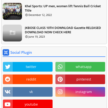
Khel Sports: UP men, women lift Tennis Ball Cricket
Title
December 12, 2022
JKBOSE CLASS 10TH DOWNLOAD Gazette RELEASED
DOWNLOAD NOW CHECK HERE
June 19, 2023
Social Plugin
twitter
whatsapp
reddit
pinterest
vk
instagram
youtube