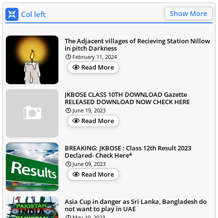
Show More
Col left
The Adjacent villages of Recieving Station Nillow
in pitch Darkness
February 11, 2024
Read More
JKBOSE CLASS 10TH DOWNLOAD Gazette
RELEASED DOWNLOAD NOW CHECK HERE
June 19, 2023
Read More
BREAKING: JKBOSE : Class 12th Result 2023
Declared- Check Here*
June 09, 2023
Read More
Asia Cup in danger as Sri Lanka, Bangladesh do
not want to play in UAE
May 10, 2023