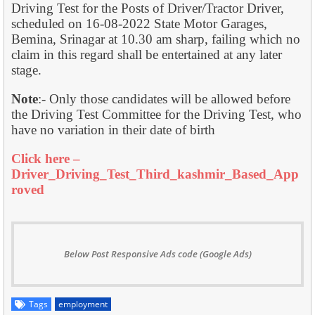
Driving Test for the Posts of Driver/Tractor Driver,
scheduled on 16-08-2022 State Motor Garages,
Bemina, Srinagar at 10.30 am sharp, failing which no
claim in this regard shall be entertained at any later
stage.
Note
:- Only those candidates will be allowed before
the Driving Test Committee for the Driving Test, who
have no variation in their date of birth
Click here –
Driver_Driving_Test_Third_kashmir_Based_App
roved
Below Post Responsive Ads code (Google Ads)
Tags
employment