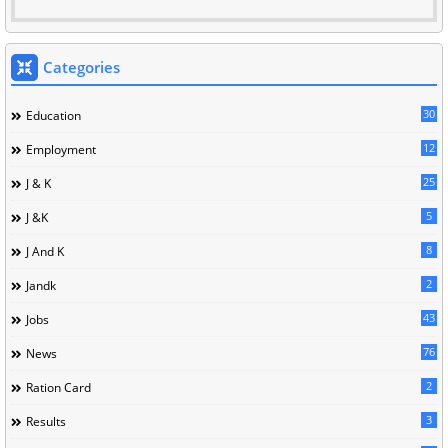
Categories
30
Education
12
Employment
25
J & K
5
J &K
8
J And K
2
Jandk
43
Jobs
76
News
2
Ration Card
3
Results