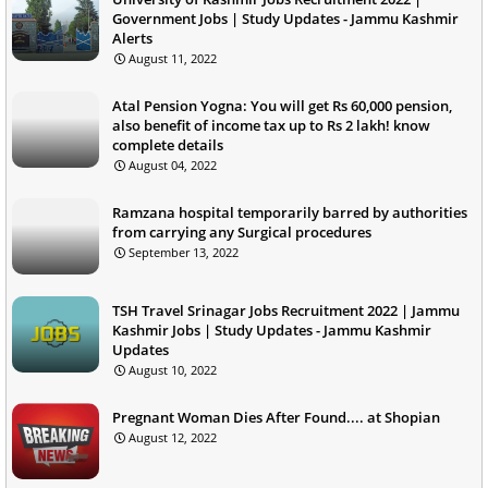
Government Jobs | Study Updates - Jammu Kashmir
Alerts
August 11, 2022
Atal Pension Yogna: You will get Rs 60,000 pension,
also benefit of income tax up to Rs 2 lakh! know
complete details
August 04, 2022
Ramzana hospital temporarily barred by authorities
from carrying any Surgical procedures
September 13, 2022
TSH Travel Srinagar Jobs Recruitment 2022 | Jammu
Kashmir Jobs | Study Updates - Jammu Kashmir
Updates
August 10, 2022
Pregnant Woman Dies After Found.... at Shopian
August 12, 2022