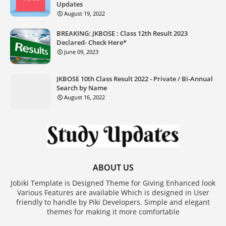
Updates
August 19, 2022
BREAKING: JKBOSE : Class 12th Result 2023
Declared- Check Here*
June 09, 2023
JKBOSE 10th Class Result 2022 - Private / Bi-Annual
Search by Name
August 16, 2022
ABOUT US
Jobiki Template is Designed Theme for Giving Enhanced look
Various Features are available Which is designed in User
friendly to handle by Piki Developers. Simple and elegant
themes for making it more comfortable