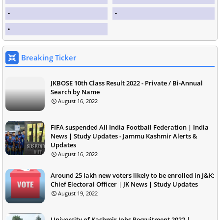
Breaking Ticker
JKBOSE 10th Class Result 2022 - Private / Bi-Annual
Search by Name
August 16, 2022
FIFA suspended All India Football Federation | India
News | Study Updates - Jammu Kashmir Alerts &
Updates
August 16, 2022
Around 25 lakh new voters likely to be enrolled in J&K:
Chief Electoral Officer | JK News | Study Updates
August 19, 2022
University of Kashmir Jobs Recruitment 2022 |