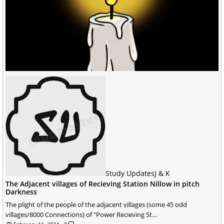
Study Updates
J & K
The Adjacent villages of Recieving Station Nillow in pitch
Darkness
The plight of the people of the adjacent villages (some 45 odd
villages/8000 Connections) of "Power Recieving St…