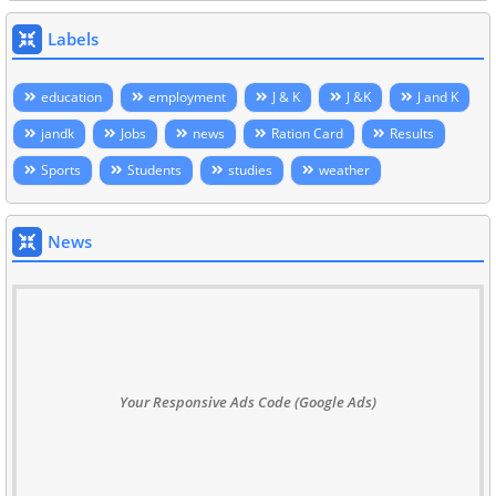
Labels
education
employment
J & K
J &K
J and K
jandk
Jobs
news
Ration Card
Results
Sports
Students
studies
weather
News
Your Responsive Ads Code (Google Ads)