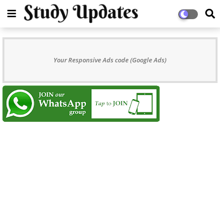
Your Responsive Ads code (Google Ads)