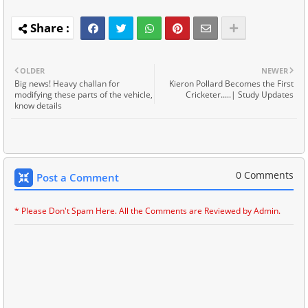
OLDER
NEWER
Big news! Heavy challan for
Kieron Pollard Becomes the First
modifying these parts of the vehicle,
Cricketer.....| Study Updates
know details
0 Comments
Post a Comment
* Please Don't Spam Here. All the Comments are Reviewed by Admin.