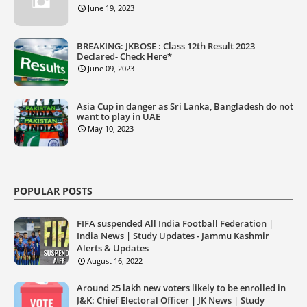
June 19, 2023
BREAKING: JKBOSE : Class 12th Result 2023
Declared- Check Here*
June 09, 2023
Asia Cup in danger as Sri Lanka, Bangladesh do not
want to play in UAE
May 10, 2023
POPULAR POSTS
FIFA suspended All India Football Federation |
India News | Study Updates - Jammu Kashmir
Alerts & Updates
August 16, 2022
Around 25 lakh new voters likely to be enrolled in
J&K: Chief Electoral Officer | JK News | Study