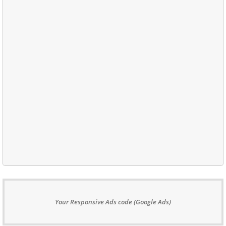
Your Responsive Ads code (Google Ads)