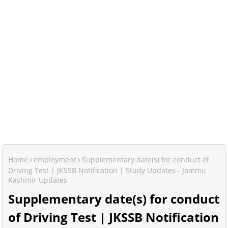
Home
employment
Supplementary date(s) for conduct of
Driving Test | JKSSB Notification | Study Updates - Jammu
Kashmir Updates
Supplementary date(s) for conduct
of Driving Test | JKSSB Notification