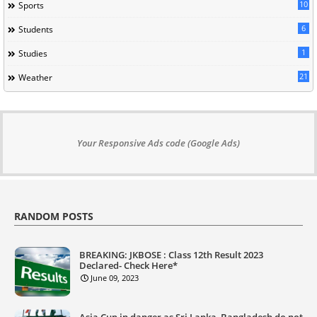
10
Sports
6
Students
1
Studies
21
Weather
Your Responsive Ads code (Google Ads)
RANDOM POSTS
BREAKING: JKBOSE : Class 12th Result 2023
Declared- Check Here*
June 09, 2023