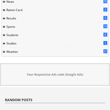
76
News
2
Ration Card
3
Results
10
Sports
6
Students
1
Studies
21
Weather
Your Responsive Ads code (Google Ads)
RANDOM POSTS