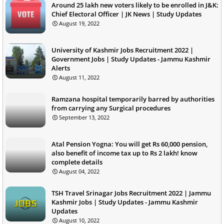
Around 25 lakh new voters likely to be enrolled in J&K:
Chief Electoral Officer | JK News | Study Updates
August 19, 2022
University of Kashmir Jobs Recruitment 2022 |
Government Jobs | Study Updates - Jammu Kashmir
Alerts
August 11, 2022
Ramzana hospital temporarily barred by authorities
from carrying any Surgical procedures
September 13, 2022
Atal Pension Yogna: You will get Rs 60,000 pension,
also benefit of income tax up to Rs 2 lakh! know
complete details
August 04, 2022
TSH Travel Srinagar Jobs Recruitment 2022 | Jammu
Kashmir Jobs | Study Updates - Jammu Kashmir
Updates
August 10, 2022