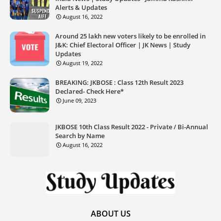
Alerts & Updates
August 16, 2022
Around 25 lakh new voters likely to be enrolled in
J&K: Chief Electoral Officer | JK News | Study
Updates
August 19, 2022
BREAKING: JKBOSE : Class 12th Result 2023
Declared- Check Here*
June 09, 2023
JKBOSE 10th Class Result 2022 - Private / Bi-Annual
Search by Name
August 16, 2022
ABOUT US