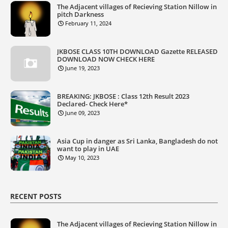
The Adjacent villages of Recieving Station Nillow in
pitch Darkness
February 11, 2024
JKBOSE CLASS 10TH DOWNLOAD Gazette RELEASED
DOWNLOAD NOW CHECK HERE
June 19, 2023
BREAKING: JKBOSE : Class 12th Result 2023
Declared- Check Here*
June 09, 2023
Asia Cup in danger as Sri Lanka, Bangladesh do not
want to play in UAE
May 10, 2023
RECENT POSTS
The Adjacent villages of Recieving Station Nillow in