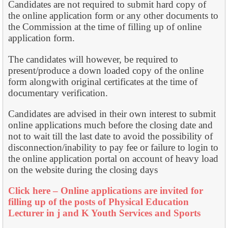
Candidates are not required to submit hard copy of
the online application form or any other documents to
the Commission at the time of filling up of online
application form.
The candidates will however, be required to
present/produce a down loaded copy of the online
form alongwith original certificates at the time of
documentary verification.
Candidates are advised in their own interest to submit
online applications much before the closing date and
not to wait till the last date to avoid the possibility of
disconnection/inability to pay fee or failure to login to
the online application portal on account of heavy load
on the website during the closing days
Click here – Online applications are invited for
filling up of the posts of Physical Education
Lecturer in j and K Youth Services and Sports