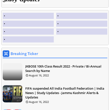
Breaking Ticker
JKBOSE 10th Class Result 2022 - Private / Bi-Annual
Search by Name
August 16, 2022
FIFA suspended All India Football Federation | India
News | Study Updates - Jammu Kashmir Alerts &
Updates
August 16, 2022