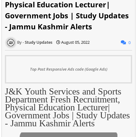
Physical Education Lecturer|
Government Jobs | Study Updates
- Jammu Kashmir Alerts
Study Updates
August 05, 2022
0
Top Post Responsive Ads code (Google Ads)
J&K Youth Services and Sports
Department Fresh Recruitment,
Physical Education Lecturer|
Government Jobs | Study Updates
- Jammu Kashmir Alerts