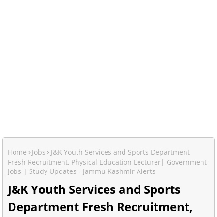
Home
Jobs
J&K Youth Services and Sports Department
Fresh Recruitment, Physical Education Lecturer| Government
Jobs | Study Updates - Jammu Kashmir Alerts
J&K Youth Services and Sports
Department Fresh Recruitment,