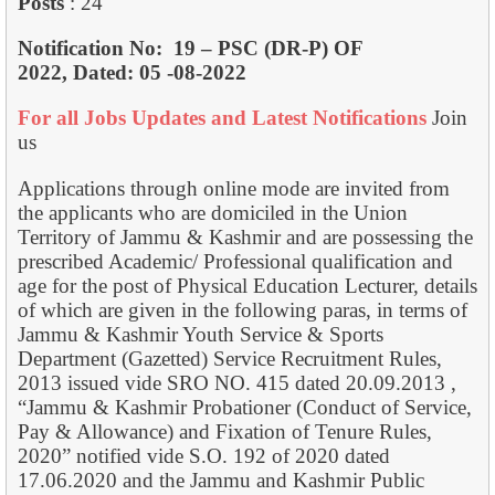
Posts
: 24
Notification No:
19 – PSC (DR-P) OF
2022,
Dated: 05 -08-2022
For all Jobs Updates and Latest Notifications
Join
us
Applications through online mode are invited from
the applicants who are domiciled in the Union
Territory of Jammu & Kashmir and are possessing the
prescribed Academic/ Professional qualification and
age for the post of Physical Education Lecturer, details
of which are given in the following paras, in terms of
Jammu & Kashmir Youth Service & Sports
Department (Gazetted) Service Recruitment Rules,
2013 issued vide SRO NO. 415 dated 20.09.2013 ,
“Jammu & Kashmir Probationer (Conduct of Service,
Pay & Allowance) and Fixation of Tenure Rules,
2020” notified vide S.O. 192 of 2020 dated
17.06.2020 and the Jammu and Kashmir Public