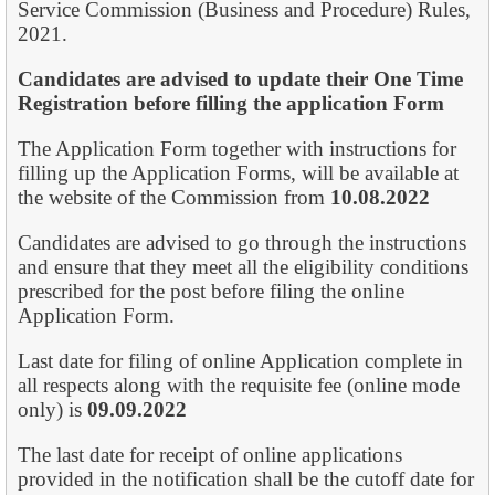
Service Commission (Business and Procedure) Rules,
2021.
Candidates are advised to update their One Time
Registration before filling the
application Form
The Application Form together with instructions for
filling up the Application Forms, will be available at
the website of the Commission from
10.08.2022
Candidates are advised to go through the instructions
and ensure that they meet all the eligibility conditions
prescribed for the post before filing the online
Application Form.
Last date for filing of online Application complete in
all respects along with the requisite fee (online mode
only) is
09.09.2022
The last date for receipt of online applications
provided in the notification shall be the cut­off date for