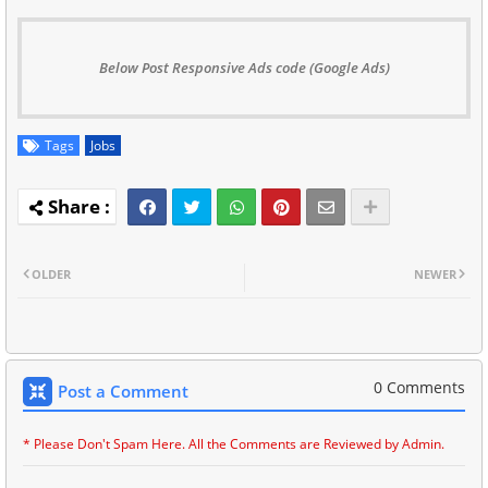
Below Post Responsive Ads code (Google Ads)
Tags
Jobs
OLDER
NEWER
0 Comments
Post a Comment
* Please Don't Spam Here. All the Comments are Reviewed by Admin.