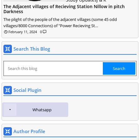
The Adjacent villages of Recieving Station Nillow in pitch
Darkness
The plight of the people of the adjacent villages (some 45 odd
villages/8000 Connections) of "Power Recieving St…
February 11, 2024
0
Search This Blog
Social Plugin
Whatsapp
Author Profile