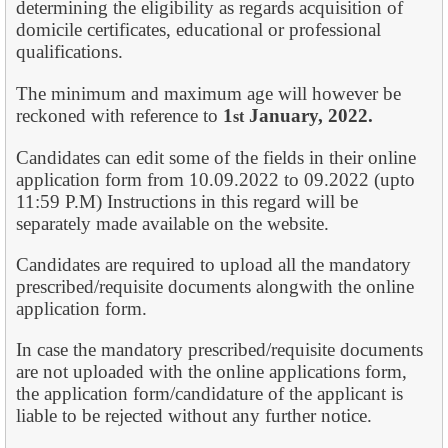
determining the eligibility as regards acquisition of
domicile certificates, educational or professional
qualifications.
The minimum and maximum age will however be
reckoned with reference to
1
January,
2022.
st
Candidates can edit some of the fields in their online
application form from 10.09.2022 to 09.2022 (upto
11:59 P.M) Instructions in this regard will be
separately made available on the website.
Candidates are required to upload all the mandatory
prescribed/requisite documents alongwith the online
application form.
In case the mandatory prescribed/requisite documents
are not uploaded with the online applications form,
the application form/candidature of the applicant is
liable to be rejected without any further notice.