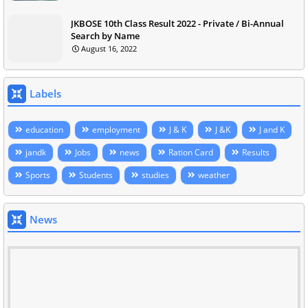
JKBOSE 10th Class Result 2022 - Private / Bi-Annual
Search by Name
August 16, 2022
Labels
education
employment
J & K
J &K
J and K
jandk
Jobs
news
Ration Card
Results
Sports
Students
studies
weather
News