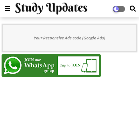
Your Responsive Ads code (Google Ads)