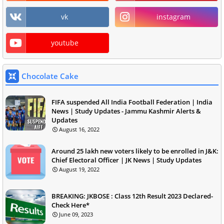
vk
instagram
youtube
Chocolate Cake
FIFA suspended All India Football Federation | India
News | Study Updates - Jammu Kashmir Alerts &
Updates
August 16, 2022
Around 25 lakh new voters likely to be enrolled in J&K:
Chief Electoral Officer | JK News | Study Updates
August 19, 2022
BREAKING: JKBOSE : Class 12th Result 2023 Declared-
Check Here*
June 09, 2023