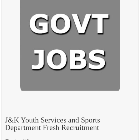
J&K Youth Services and Sports
Department Fresh Recruitment