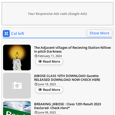
Your Responsive Ads code (Google Ads)
Show More
Col left
The Adjacent villages of Recieving Station Nillow
in pitch Darkness
February 11, 2024
Read More
JKBOSE CLASS 10TH DOWNLOAD Gazette
RELEASED DOWNLOAD NOW CHECK HERE
June 19, 2023
Read More
BREAKING: JKBOSE : Class 12th Result 2023
Declared- Check Here*
June 09, 2023