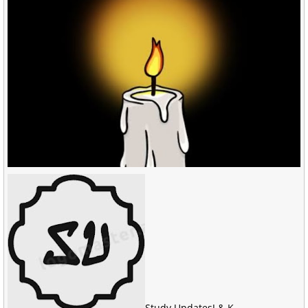
Study Updates
J & K