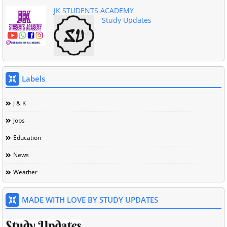
JK STUDENTS ACADEMY
Study Updates
Labels
J & K
Jobs
Education
News
Weather
MADE WITH LOVE BY STUDY UPDATES