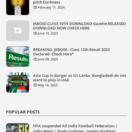
pitch Darkness
February 11, 2024
JKBOSE CLASS 10TH DOWNLOAD Gazette RELEASED
DOWNLOAD NOW CHECK HERE
June 19, 2023
BREAKING: JKBOSE : Class 12th Result 2023
Declared- Check Here*
June 09, 2023
Asia Cup in danger as Sri Lanka, Bangladesh do not
want to play in UAE
May 10, 2023
POPULAR POSTS
FIFA suspended All India Football Federation |
India News | Study Updates - Jammu Kashmir