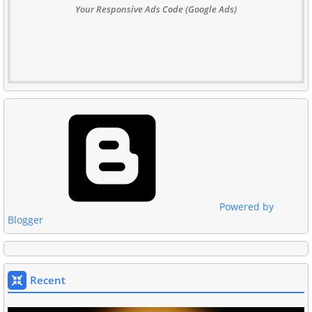
Your Responsive Ads Code (Google Ads)
Powered by
Blogger
Recent