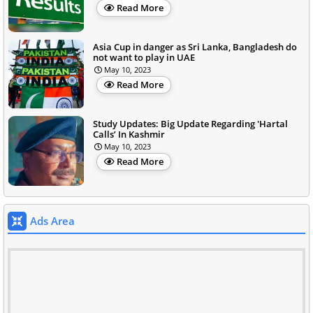
Read More
Asia Cup in danger as Sri Lanka, Bangladesh do
not want to play in UAE
May 10, 2023
Read More
Study Updates: Big Update Regarding 'Hartal
Calls’ In Kashmir
May 10, 2023
Read More
Ads Area