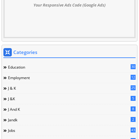
Your Responsive Ads Code (Google Ads)
Categories
30
Education
12
Employment
25
J & K
5
J &K
8
J And K
2
Jandk
43
Jobs