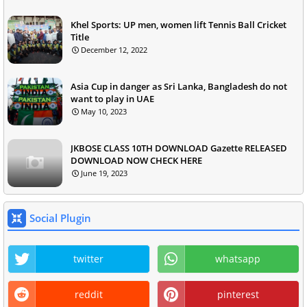
Khel Sports: UP men, women lift Tennis Ball Cricket
Title
December 12, 2022
Asia Cup in danger as Sri Lanka, Bangladesh do not
want to play in UAE
May 10, 2023
JKBOSE CLASS 10TH DOWNLOAD Gazette RELEASED
DOWNLOAD NOW CHECK HERE
June 19, 2023
Social Plugin
twitter
whatsapp
reddit
pinterest