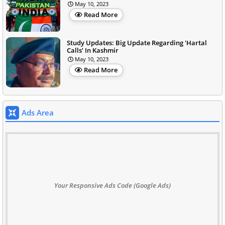
May 10, 2023
Read More
Study Updates: Big Update Regarding 'Hartal
Calls’ In Kashmir
May 10, 2023
Read More
Ads Area
Your Responsive Ads Code (Google Ads)