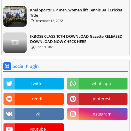
Khel Sports: UP men, women lift Tennis Ball Cricket
Title
December 12, 2022
JKBOSE CLASS 10TH DOWNLOAD Gazette RELEASED
DOWNLOAD NOW CHECK HERE
June 19, 2023
Social Plugin
twitter
whatsapp
reddit
pinterest
vk
instagram
youtube