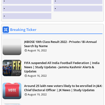
Breaking Ticker
JKBOSE 10th Class Result 2022 - Private / Bi-Annual
Search by Name
August 16, 2022
FIFA suspended All India Football Federation | India
News | Study Updates - Jammu Kashmir Alerts &
Updates
August 16, 2022
Around 25 lakh new voters likely to be enrolled in J&K:
Chief Electoral Officer | JK News | Study Updates
August 19, 2022