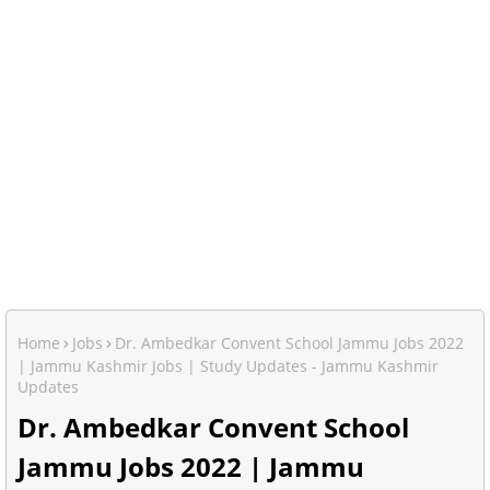
Home
Jobs
Dr. Ambedkar Convent School Jammu Jobs 2022
| Jammu Kashmir Jobs | Study Updates - Jammu Kashmir
Updates
Dr. Ambedkar Convent School
Jammu Jobs 2022 | Jammu