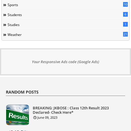
10
Sports
6
Students
1
Studies
21
Weather
Your Responsive Ads code (Google Ads)
RANDOM POSTS
BREAKING: JKBOSE : Class 12th Result 2023
Declared- Check Here*
June 09, 2023