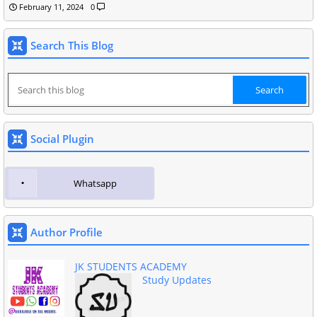
February 11, 2024
0
Search This Blog
Social Plugin
Whatsapp
Author Profile
JK STUDENTS ACADEMY
Study Updates