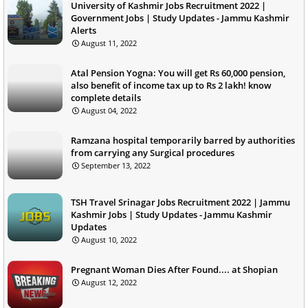
University of Kashmir Jobs Recruitment 2022 |
Government Jobs | Study Updates - Jammu Kashmir
Alerts
August 11, 2022
Atal Pension Yogna: You will get Rs 60,000 pension,
also benefit of income tax up to Rs 2 lakh! know
complete details
August 04, 2022
Ramzana hospital temporarily barred by authorities
from carrying any Surgical procedures
September 13, 2022
TSH Travel Srinagar Jobs Recruitment 2022 | Jammu
Kashmir Jobs | Study Updates - Jammu Kashmir
Updates
August 10, 2022
Pregnant Woman Dies After Found.... at Shopian
August 12, 2022