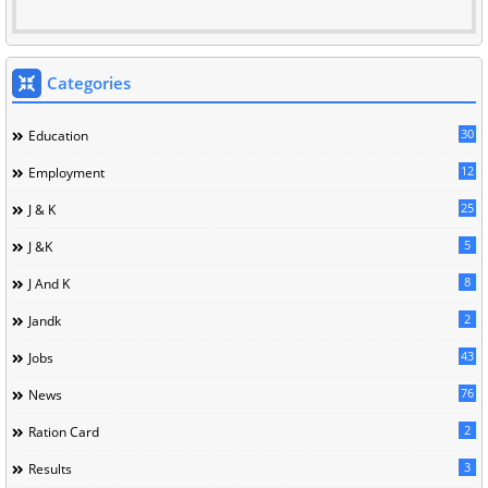
Categories
30
Education
12
Employment
25
J & K
5
J &K
8
J And K
2
Jandk
43
Jobs
76
News
2
Ration Card
3
Results