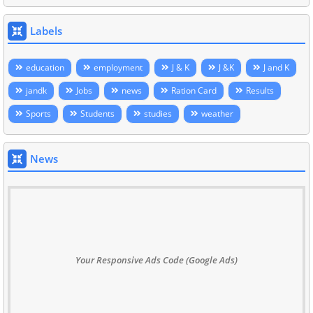
Labels
education
employment
J & K
J &K
J and K
jandk
Jobs
news
Ration Card
Results
Sports
Students
studies
weather
News
Your Responsive Ads Code (Google Ads)