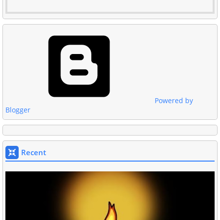
Powered by
Blogger
Recent