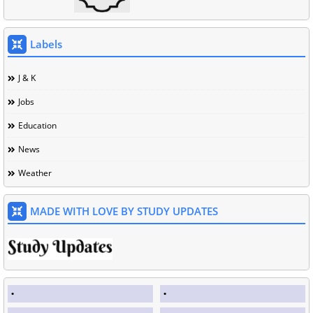
Labels
J & K
Jobs
Education
News
Weather
MADE WITH LOVE BY STUDY UPDATES