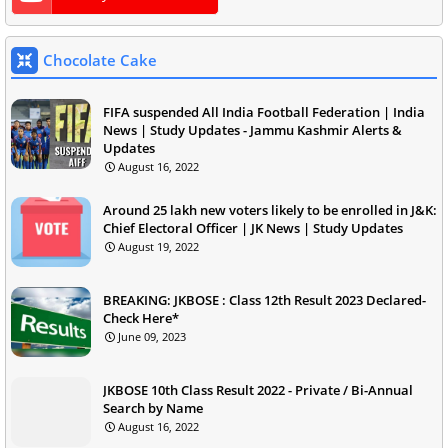
Chocolate Cake
FIFA suspended All India Football Federation | India
News | Study Updates - Jammu Kashmir Alerts &
Updates
August 16, 2022
Around 25 lakh new voters likely to be enrolled in J&K:
Chief Electoral Officer | JK News | Study Updates
August 19, 2022
BREAKING: JKBOSE : Class 12th Result 2023 Declared-
Check Here*
June 09, 2023
JKBOSE 10th Class Result 2022 - Private / Bi-Annual
Search by Name
August 16, 2022