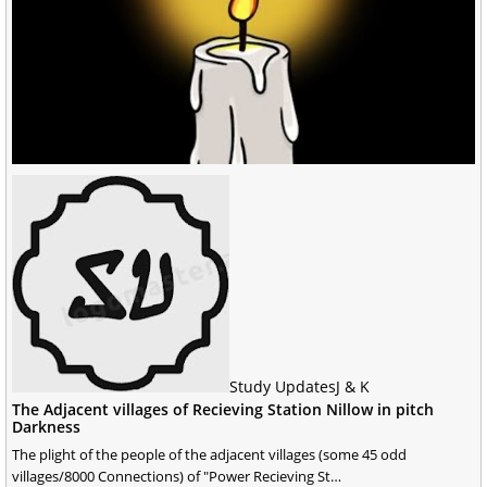
Study Updates
J & K
The Adjacent villages of Recieving Station Nillow in pitch
Darkness
The plight of the people of the adjacent villages (some 45 odd
villages/8000 Connections) of "Power Recieving St…