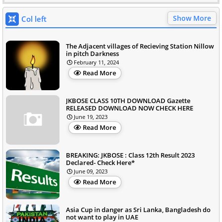
Show More
Col left
The Adjacent villages of Recieving Station Nillow
in pitch Darkness
February 11, 2024
Read More
JKBOSE CLASS 10TH DOWNLOAD Gazette
RELEASED DOWNLOAD NOW CHECK HERE
June 19, 2023
Read More
BREAKING: JKBOSE : Class 12th Result 2023
Declared- Check Here*
June 09, 2023
Read More
Asia Cup in danger as Sri Lanka, Bangladesh do
not want to play in UAE