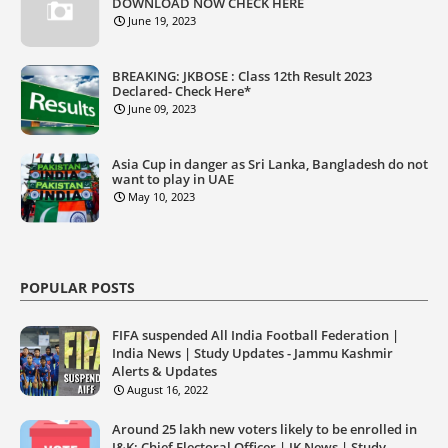
DOWNLOAD NOW CHECK HERE
June 19, 2023
BREAKING: JKBOSE : Class 12th Result 2023
Declared- Check Here*
June 09, 2023
Asia Cup in danger as Sri Lanka, Bangladesh do not
want to play in UAE
May 10, 2023
POPULAR POSTS
FIFA suspended All India Football Federation |
India News | Study Updates - Jammu Kashmir
Alerts & Updates
August 16, 2022
Around 25 lakh new voters likely to be enrolled in
J&K: Chief Electoral Officer | JK News | Study