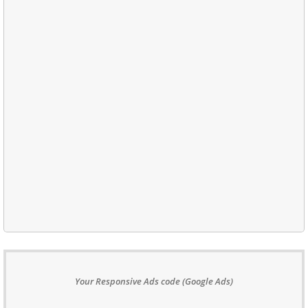
Your Responsive Ads code (Google Ads)