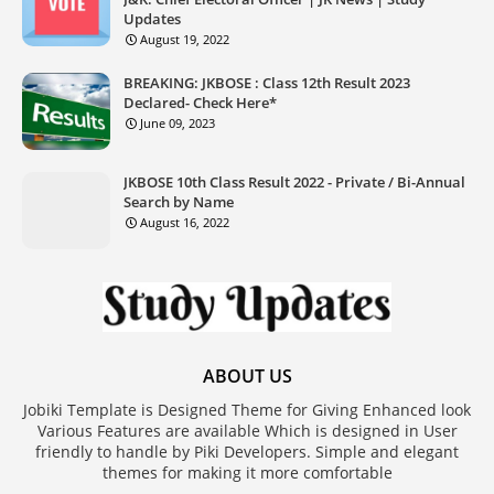
Updates
August 19, 2022
BREAKING: JKBOSE : Class 12th Result 2023
Declared- Check Here*
June 09, 2023
JKBOSE 10th Class Result 2022 - Private / Bi-Annual
Search by Name
August 16, 2022
ABOUT US
Jobiki Template is Designed Theme for Giving Enhanced look
Various Features are available Which is designed in User
friendly to handle by Piki Developers. Simple and elegant
themes for making it more comfortable