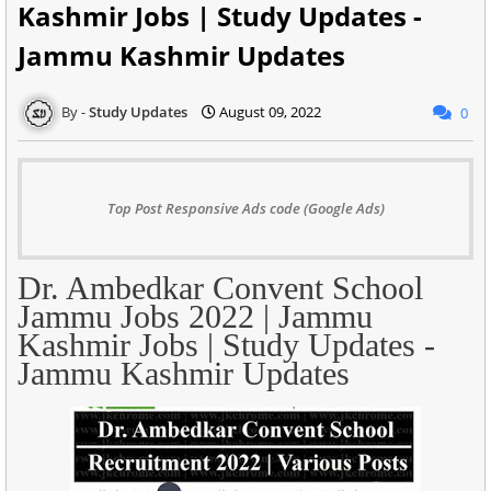
Kashmir Jobs | Study Updates -
Jammu Kashmir Updates
Study Updates
August 09, 2022
0
Top Post Responsive Ads code (Google Ads)
Dr. Ambedkar Convent School
Jammu Jobs 2022 | Jammu
Kashmir Jobs | Study Updates -
Jammu Kashmir Updates