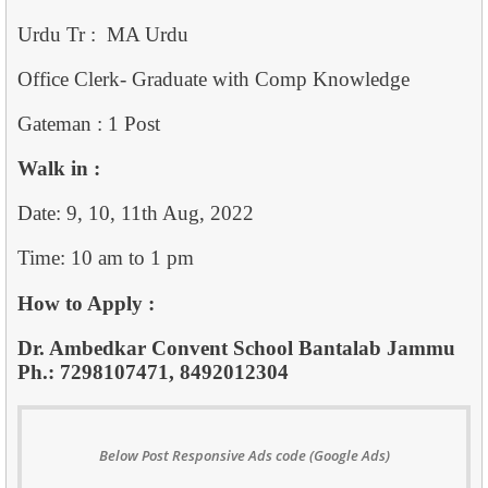
Urdu Tr : MA Urdu
Office Clerk- Graduate with Comp Knowledge
Gateman : 1 Post
Walk in :
Date: 9, 10, 11th Aug, 2022
Time: 10 am to 1 pm
How to Apply :
Dr. Ambedkar Convent School Bantalab Jammu
Ph.: 7298107471, 8492012304
Below Post Responsive Ads code (Google Ads)