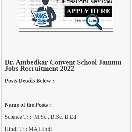
Dr. Ambedkar Convent School Jammu
Jobs Recruitment 2022
Posts Details Below :
Name of the Posts :
Science Tr : M.Sc., B.Sc, B.Ed.
Hindi Tr : MA Hindi