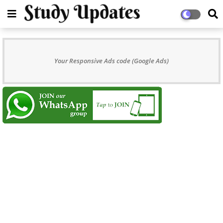
Your Responsive Ads code (Google Ads)