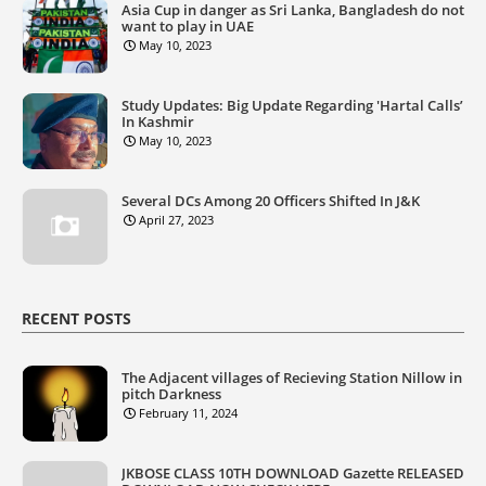
Asia Cup in danger as Sri Lanka, Bangladesh do not
want to play in UAE
May 10, 2023
Study Updates: Big Update Regarding 'Hartal Calls’
In Kashmir
May 10, 2023
Several DCs Among 20 Officers Shifted In J&K
April 27, 2023
RECENT POSTS
The Adjacent villages of Recieving Station Nillow in
pitch Darkness
February 11, 2024
JKBOSE CLASS 10TH DOWNLOAD Gazette RELEASED