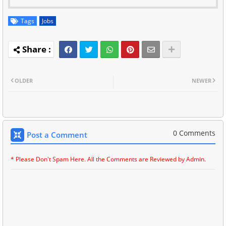
Tags
Jobs
OLDER
NEWER
0 Comments
Post a Comment
* Please Don't Spam Here. All the Comments are Reviewed by Admin.