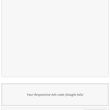
Your Responsive Ads code (Google Ads)