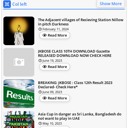
Show More
Col left
The Adjacent villages of Recieving Station Nillow
in pitch Darkness
February 11, 2024
Read More
JKBOSE CLASS 10TH DOWNLOAD Gazette
RELEASED DOWNLOAD NOW CHECK HERE
June 19, 2023
Read More
BREAKING: JKBOSE : Class 12th Result 2023
Declared- Check Here*
June 09, 2023
Read More
Asia Cup in danger as Sri Lanka, Bangladesh do
not want to play in UAE
May 10, 2023