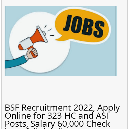
BSF Recruitment 2022, Apply
Online for 323 HC and ASI
Posts, Salary 60,000 Check