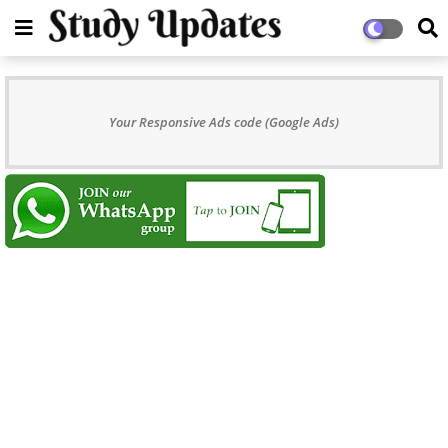
Your Responsive Ads code (Google Ads)