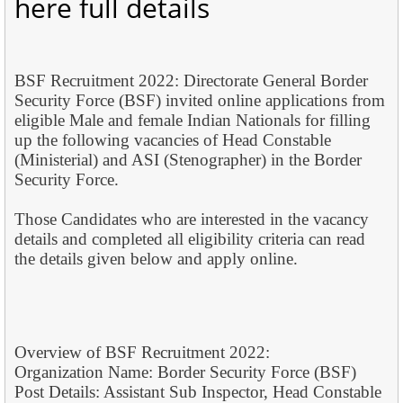
here full details
BSF Recruitment 2022: Directorate General Border
Security Force (BSF) invited online applications from
eligible Male and female Indian Nationals for filling
up the following vacancies of Head Constable
(Ministerial) and ASI (Stenographer) in the Border
Security Force.
Those Candidates who are interested in the vacancy
details and completed all eligibility criteria can read
the details given below and apply online.
Overview of BSF Recruitment 2022:
Organization Name: Border Security Force (BSF)
Post Details: Assistant Sub Inspector, Head Constable