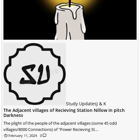
Study Updates
J & K
The Adjacent villages of Recieving Station Nillow in pitch
Darkness
The plight of the people of the adjacent villages (some 45 odd
villages/8000 Connections) of "Power Recieving St…
February 11, 2024
0