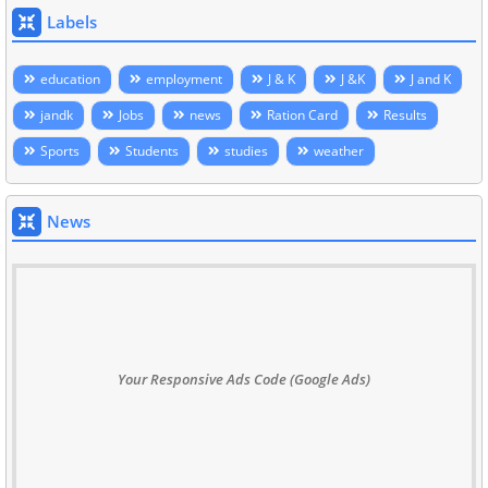
Labels
education
employment
J & K
J &K
J and K
jandk
Jobs
news
Ration Card
Results
Sports
Students
studies
weather
News
Your Responsive Ads Code (Google Ads)