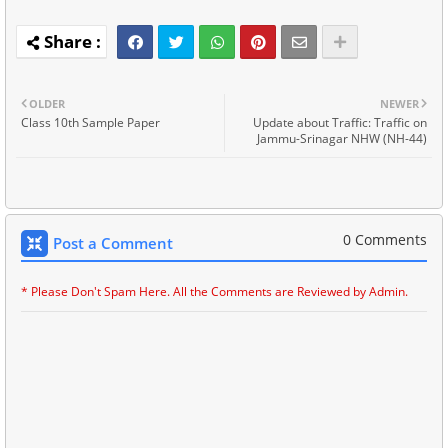
OLDER
NEWER
Class 10th Sample Paper
Update about Traffic: Traffic on
Jammu-Srinagar NHW (NH-44)
0 Comments
Post a Comment
* Please Don't Spam Here. All the Comments are Reviewed by Admin.