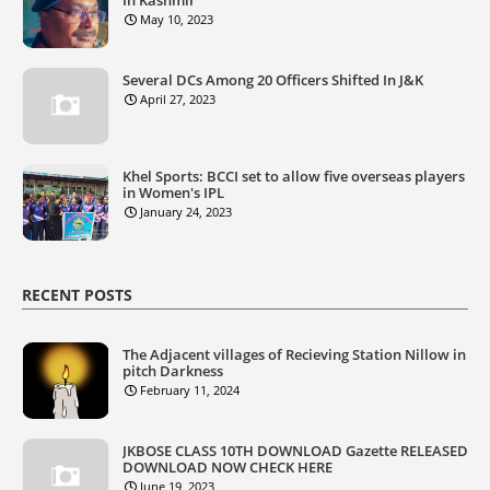
May 10, 2023
Several DCs Among 20 Officers Shifted In J&K
April 27, 2023
Khel Sports: BCCI set to allow five overseas players
in Women's IPL
January 24, 2023
RECENT POSTS
The Adjacent villages of Recieving Station Nillow in
pitch Darkness
February 11, 2024
JKBOSE CLASS 10TH DOWNLOAD Gazette RELEASED
DOWNLOAD NOW CHECK HERE
June 19, 2023