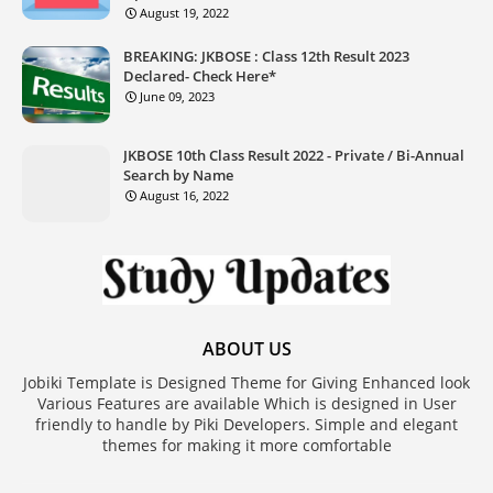
August 19, 2022
BREAKING: JKBOSE : Class 12th Result 2023
Declared- Check Here*
June 09, 2023
JKBOSE 10th Class Result 2022 - Private / Bi-Annual
Search by Name
August 16, 2022
ABOUT US
Jobiki Template is Designed Theme for Giving Enhanced look
Various Features are available Which is designed in User
friendly to handle by Piki Developers. Simple and elegant
themes for making it more comfortable