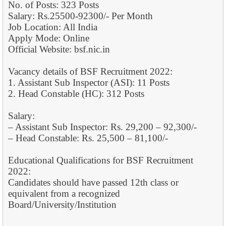
No. of Posts: 323 Posts
Salary: Rs.25500-92300/- Per Month
Job Location: All India
Apply Mode: Online
Official Website: bsf.nic.in
Vacancy details of BSF Recruitment 2022:
1. Assistant Sub Inspector (ASI): 11 Posts
2. Head Constable (HC): 312 Posts
Salary:
– Assistant Sub Inspector: Rs. 29,200 – 92,300/-
– Head Constable: Rs. 25,500 – 81,100/-
Educational Qualifications for BSF Recruitment
2022:
Candidates should have passed 12th class or
equivalent from a recognized
Board/University/Institution