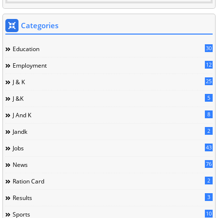
Categories
30
Education
12
Employment
25
J & K
5
J &K
8
J And K
2
Jandk
43
Jobs
76
News
2
Ration Card
3
Results
10
Sports