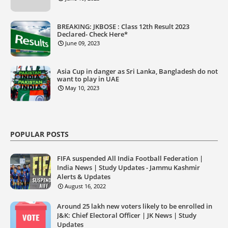
BREAKING: JKBOSE : Class 12th Result 2023
Declared- Check Here*
June 09, 2023
Asia Cup in danger as Sri Lanka, Bangladesh do not
want to play in UAE
May 10, 2023
POPULAR POSTS
FIFA suspended All India Football Federation |
India News | Study Updates - Jammu Kashmir
Alerts & Updates
August 16, 2022
Around 25 lakh new voters likely to be enrolled in
J&K: Chief Electoral Officer | JK News | Study
Updates