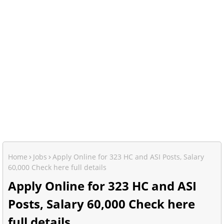
Home
Jobs
Apply Online for 323 HC and ASI Posts, Salary
60,000 Check here full details
Apply Online for 323 HC and ASI
Posts, Salary 60,000 Check here
full details