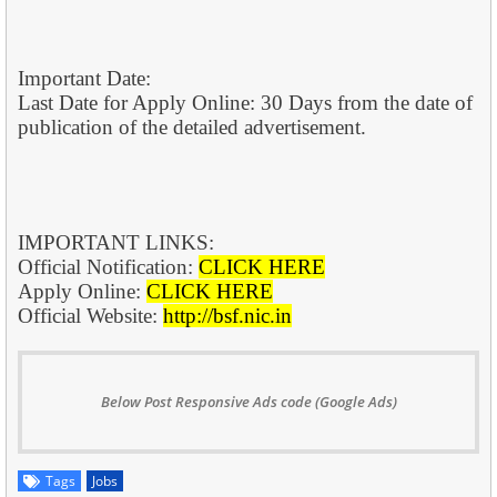
Important Date:
Last Date for Apply Online: 30 Days from the date of
publication of the detailed advertisement.
IMPORTANT LINKS:
Official Notification:
CLICK HERE
Apply Online:
CLICK HERE
Official Website:
http://bsf.nic.in
Below Post Responsive Ads code (Google Ads)
Tags
Jobs