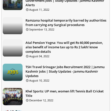
Government Jobs | Study Updates - Jammu Kashmir
Alerts
August 11, 2022
Ramzana hospital temporarily barred by authorities
from carrying any Surgical procedures
September 13, 2022
Atal Pension Yogna: You will get Rs 60,000 pension,
also benefit of income tax up to Rs 2 lakh! know
complete details
August 04, 2022
TSH Travel Srinagar Jobs Recruitment 2022 | Jammu
Kashmir Jobs | Study Updates - Jammu Kashmir
Updates
August 10, 2022
Khel Sports: UP men, women lift Tennis Ball Cricket
Title
December 12, 2022