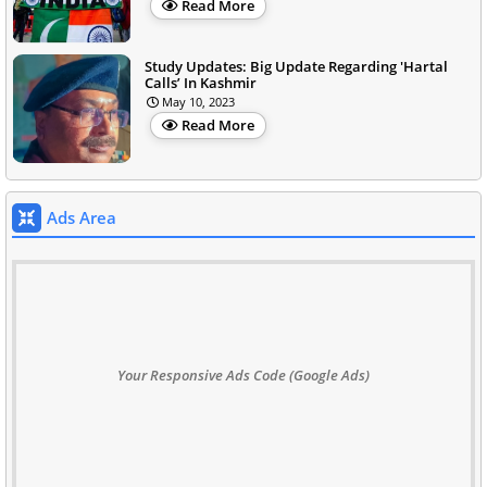
Read More
Study Updates: Big Update Regarding 'Hartal
Calls’ In Kashmir
May 10, 2023
Read More
Ads Area
Your Responsive Ads Code (Google Ads)