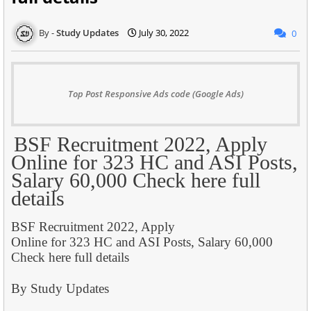
Study Updates
July 30, 2022
0
Top Post Responsive Ads code (Google Ads)
BSF Recruitment 2022, Apply
Online for 323 HC and ASI Posts,
Salary 60,000 Check here full
details
BSF Recruitment 2022, Apply
Online for 323 HC and ASI Posts, Salary 60,000
Check here full details
By Study Updates