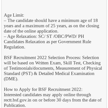
Age Limit:
– The candidate should have a minimum age of 18
years and a maximum of 25 years, as on the closing
date of the online application.
– Age Relaxation: SC/ ST /OBC/PWD/ PH
Candidates Relaxation as per Government Rule
Regulation.
BSF Recruitment 2022 Selection Process: Selection
will be based on Written Exam, Skill Test, Checking
of Testimonials/documents, Measurement of Physical
Standard (PST) & Detailed Medical Examination
(DME).
How to Apply for BSF Recruitment 2022:
Interested candidates may apply online through
rectt.bsf.gov.in on or before 30 days from the date of
Publication.