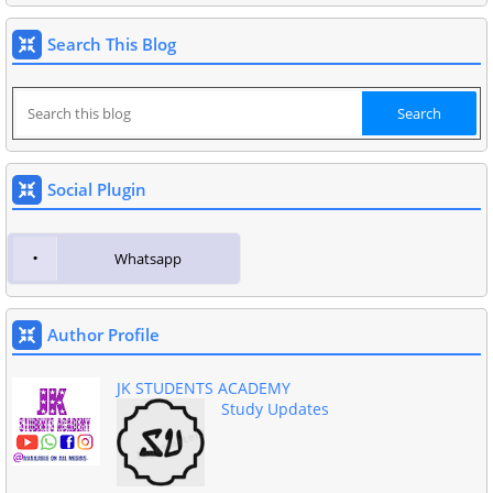
Search This Blog
Social Plugin
Whatsapp
Author Profile
JK STUDENTS ACADEMY
Study Updates