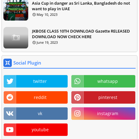
Asia Cup in danger as Sri Lanka, Bangladesh do not
want to play in UAE
May 10, 2023
JKBOSE CLASS 10TH DOWNLOAD Gazette RELEASED
DOWNLOAD NOW CHECK HERE
June 19, 2023
Social Plugin
twitter
whatsapp
reddit
pinterest
vk
instagram
youtube