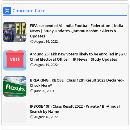
Chocolate Cake
FIFA suspended All India Football Federation | India
News | Study Updates - Jammu Kashmir Alerts &
Updates
August 16, 2022
Around 25 lakh new voters likely to be enrolled in J&K:
Chief Electoral Officer | JK News | Study Updates
August 19, 2022
BREAKING: JKBOSE : Class 12th Result 2023 Declared-
Check Here*
June 09, 2023
JKBOSE 10th Class Result 2022 - Private / Bi-Annual
Search by Name
August 16, 2022