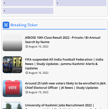
Breaking Ticker
JKBOSE 10th Class Result 2022 - Private / Bi-Annual
Search by Name
August 16, 2022
FIFA suspended All India Football Federation | India
News | Study Updates - Jammu Kashmir Alerts &
Updates
August 16, 2022
Around 25 lakh new voters likely to be enrolled in J&K:
Chief Electoral Officer | JK News | Study Updates
August 19, 2022
University of Kashmir Jobs Recruitment 2022 |