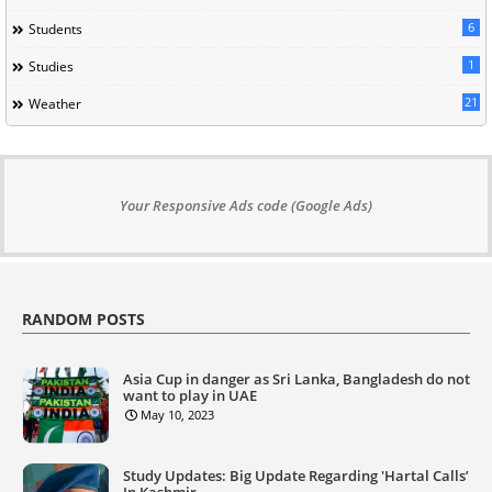
6
Students
1
Studies
21
Weather
Your Responsive Ads code (Google Ads)
RANDOM POSTS
Asia Cup in danger as Sri Lanka, Bangladesh do not
want to play in UAE
May 10, 2023
Study Updates: Big Update Regarding 'Hartal Calls’
In Kashmir