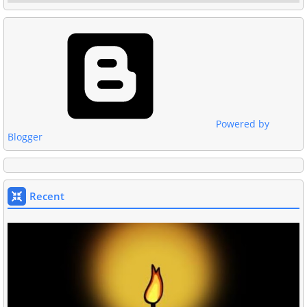
Powered by
Blogger
Recent