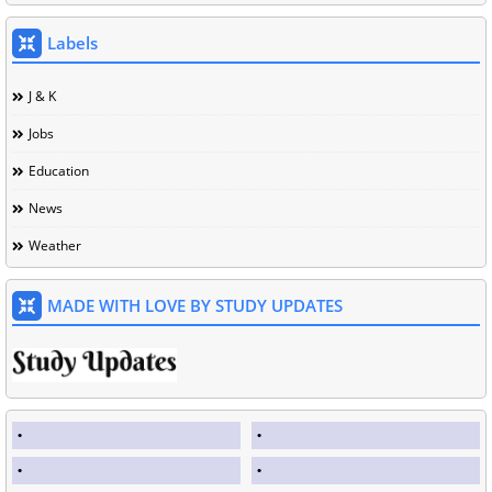
Labels
J & K
Jobs
Education
News
Weather
MADE WITH LOVE BY STUDY UPDATES