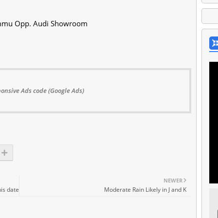
Jammu Opp. Audi Showroom
onsive Ads code (Google Ads)
NEWER
is date
Moderate Rain Likely in J and K