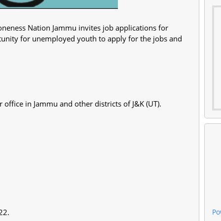
neness Nation Jammu invites job applications for
rtunity for unemployed youth to apply for the jobs and
 office in Jammu and other districts of J&K (UT).
Po
022.