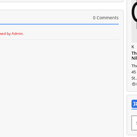
0 Comments
wed by Admin.
K
Th
Ni
The
45
St