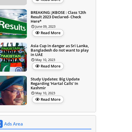
BREAKING: JKBOSE : Class 12th
Result 2023 Declared- Check
Here*
June 09, 2023
Read More
Asia Cup in danger as Sri Lanka,
Bangladesh do not want to play
in UAE
May 10, 2023
Read More
Study Updates: Big Update
Regarding 'Hartal Calls’ In
Kashmir
May 10, 2023
Read More
Ads Area