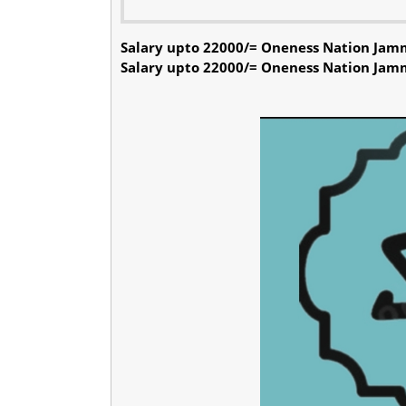
Salary upto 22000/= Oneness Nation Jam
Salary upto 22000/= Oneness Nation Jam