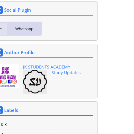
Social Plugin
Whatsapp
Author Profile
JK STUDENTS ACADEMY
Study Updates
Labels
J & K