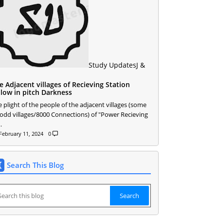
Study Updates
J &
e Adjacent villages of Recieving Station
llow in pitch Darkness
 plight of the people of the adjacent villages (some
 odd villages/8000 Connections) of "Power Recieving
…
February 11, 2024
0
Search This Blog