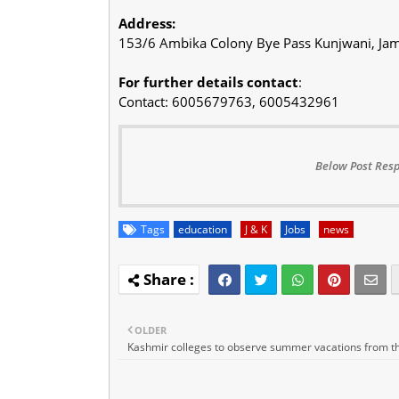
Address:
153/6 Ambika Colony Bye Pass Kunjwani, 
For further details contact
:
Contact: 6005679763, 6005432961
Below Post Resp
Tags
education
J & K
Jobs
news
OLDER
Kashmir colleges to observe summer vacations from th