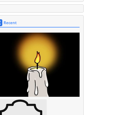
Recent