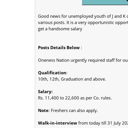
Good news for unemployed youth of J and K o
various posts. It is a very opportunistic oppo
get a handsome salary
Posts Details Below
:
Oneness Nation urgently required staff for our
Qualification
:
10th, 12th, Graduation and above.
Salary:
Rs. 11,400 to 22,600 as per Co. rules.
Note
: Freshers can also apply.
Walk-in-interview
from today till 31 July 2