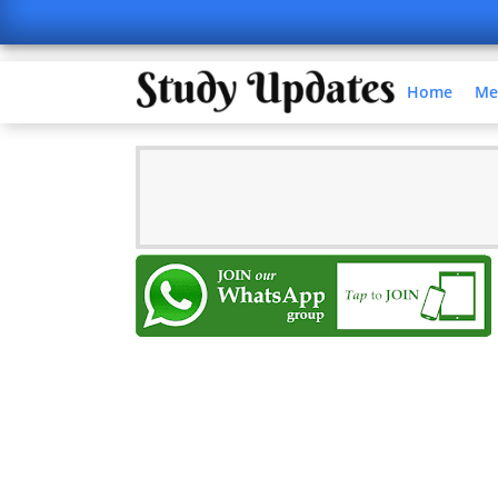
Home
Me