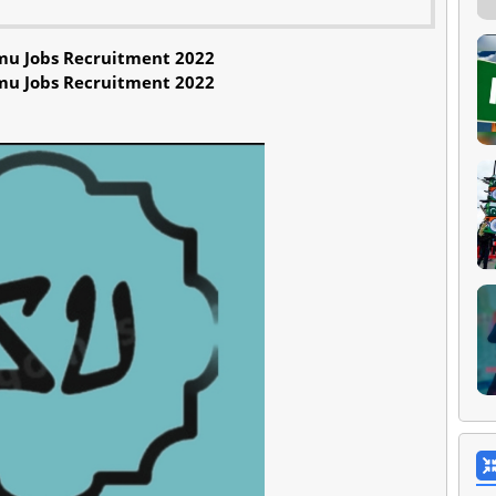
mu Jobs Recruitment 2022
mu Jobs Recruitment 2022