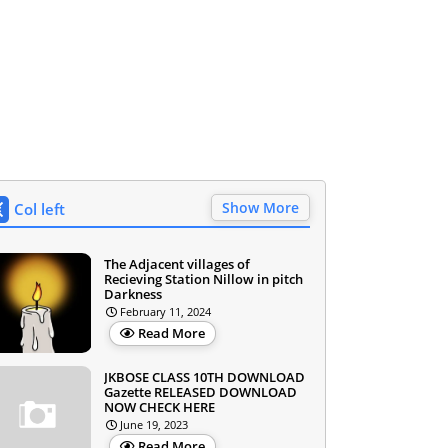
Show More
Col left
The Adjacent villages of
Recieving Station Nillow in pitch
Darkness
February 11, 2024
Read More
JKBOSE CLASS 10TH DOWNLOAD
Gazette RELEASED DOWNLOAD
NOW CHECK HERE
June 19, 2023
Read More