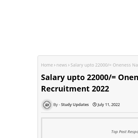
Home
news
Salary upto 22000/= Oneness Na
Salary upto 22000/= One
Recruitment 2022
Study Updates
July 11, 2022
Top Post Respo