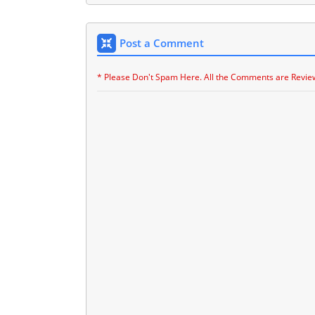
Post a Comment
* Please Don't Spam Here. All the Comments are Revie