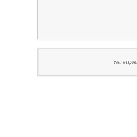
Your Respons