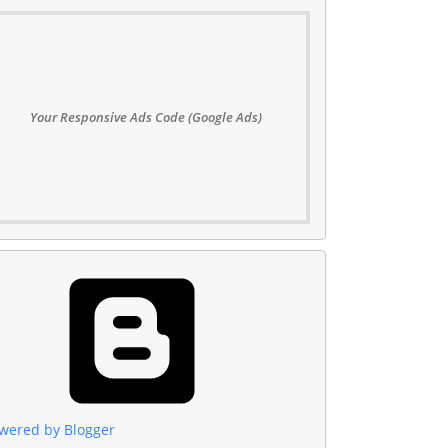
Your Responsive Ads Code (Google Ads)
wered by Blogger