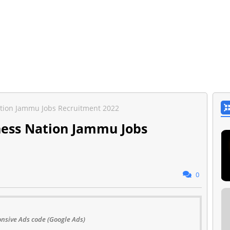
tion Jammu Jobs Recruitment 2022
ness Nation Jammu Jobs
0
nsive Ads code (Google Ads)