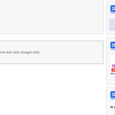
ive Ads code (Google Ads)