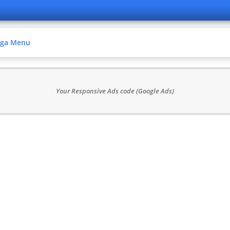
ga Menu
Your Responsive Ads code (Google Ads)