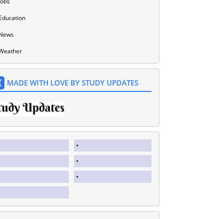
Jobs
Education
News
Weather
MADE WITH LOVE BY STUDY UPDATES